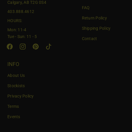
Calgary, AB T2G 0S4
o
FAQ
403.888.4612
u
Return Policy
r
HOURS:
e
Shipping Policy
Mon: 11-4
m
Tue - Sun: 11 - 5
Contact
a
i
l
INFO
About Us
Stockists
Privacy Policy
Terms
Events