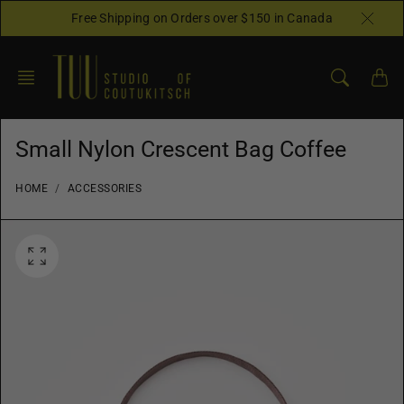
Skip
Free Shipping on Orders over $150 in Canada
to
content
Small Nylon Crescent Bag Coffee
HOME
ACCESSORIES
O
p
e
n
f
e
a
t