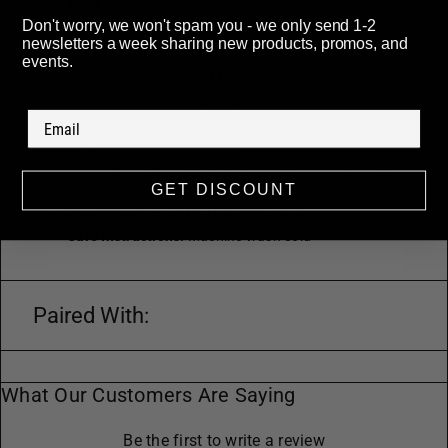
Key Features:
Don't worry, we won't spam you - we only send 1-2
Adjustable 51" logo strap for crossbody or
newsletters a week sharing new products, promos, and
shoulder wear
events.
Interior zip pocket to secure smaller essentials
Internal black logo key leash with metal
carabiner for quick access
Secure zip-top closure
Lightweight, durable construction for everyday
GET DISCOUNT
use
Dimensions:
5.5" H × 10.2" W × 3.3" D
Care Instructions:
Machine wash cold
Paired With:
What Our Customers Are Saying
Be the first to write a review