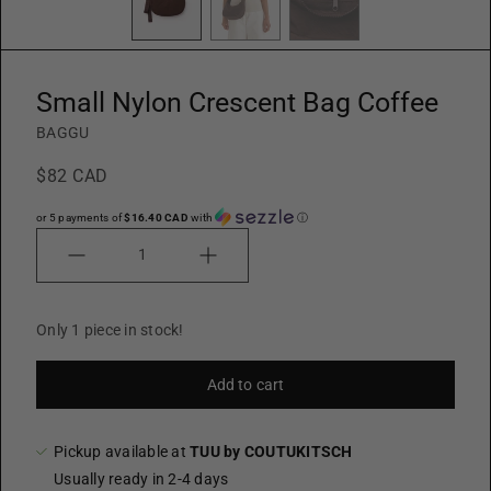
Small Nylon Crescent Bag Coffee
BAGGU
$82 CAD
or 5 payments of
$16.40 CAD
with
ⓘ
Quantity
Only 1 piece in stock!
Add to cart
Pickup available at
TUU by COUTUKITSCH
Usually ready in 2-4 days