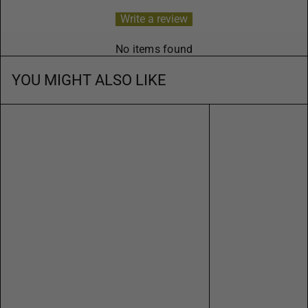
Write a review
No items found
YOU MIGHT ALSO LIKE