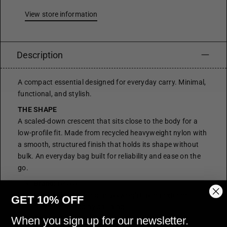
View store information
Description
A compact essential designed for everyday carry. Minimal,
functional, and stylish.
THE SHAPE
A scaled-down crescent that sits close to the body for a
low-profile fit. Made from recycled heavyweight nylon with
a smooth, structured finish that holds its shape without
bulk. An everyday bag built for reliability and ease on the
go.
Brand:
BAGGU
Materials:
Recycled heavyweight nylon exterior;
GET 10% OFF
recycled ripstop nylon lining
Colour:
Coffee Brown
When you sign up for our newsletter.