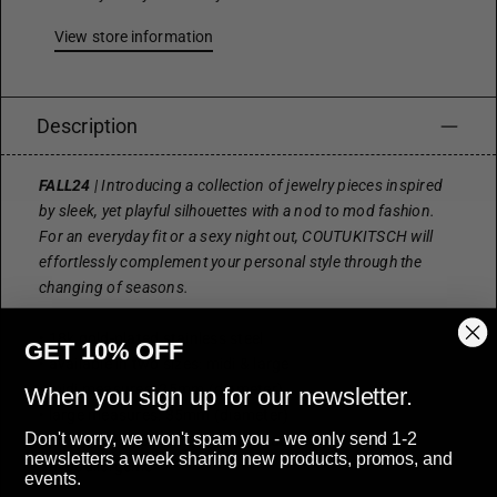
View store information
Description
FALL24
| Introducing a collection of jewelry pieces inspired
by sleek, yet playful silhouettes with a nod to mod fashion.
For an everyday fit or a sexy night out, COUTUKITSCH will
effortlessly complement your personal style through the
changing of seasons.
• 18k gold-plated stainless steel
GET 10% OFF
• available in two sizes: midi & large
• midi measures: 25mm (diameter)
When you sign up for our newsletter.
• large measures: 35mm (diameter)
Don't worry, we won't spam you - we only send 1-2
• post style hoop with butterfly backings
newsletters a week sharing new products, promos, and
• hypoallergenic
events.