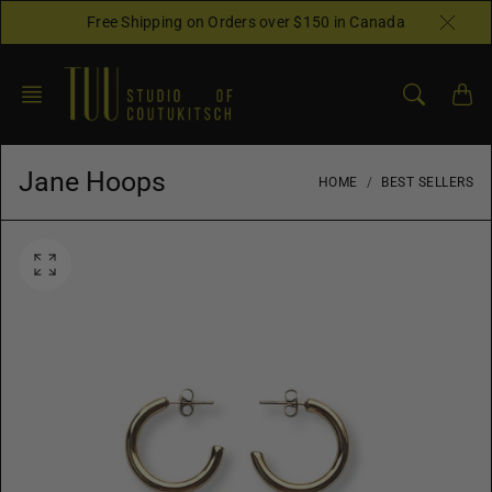
Skip
Free Shipping on Orders over $150 in Canada
to
content
Jane Hoops
HOME
BEST SELLERS
O
p
e
n
f
e
a
t
u
r