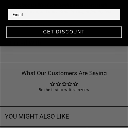
To prolong the life of your jewelry, avoid contact with
perfume, lotion, and water. Store in a bag or jewelry box.
*Please note, this item is final sale.*
GET DISCOUNT
Paired With:
What Our Customers Are Saying
Be the first to write a review
YOU MIGHT ALSO LIKE