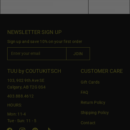
NEWSLETTER SIGN UP
Sign up and save 10% on your first order
E
JOIN
n
t
e
TUU by COUTUKITSCH
CUSTOMER CARE
r
103, 902 9th Ave SE
Gift Cards
y
Calgary, AB T2G 0S4
o
FAQ
403.888.4612
u
Return Policy
r
HOURS:
e
Shipping Policy
Mon: 11-4
m
Tue - Sun: 11 - 5
Contact
a