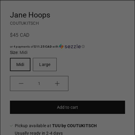
Jane Hoops
COUTUKITSCH
$45 CAD
or 4 payments of
$11.25 CAD
with
ⓘ
Size:
Midi
Midi
Large
Quantity
Add to cart
Pickup available at
TUU by COUTUKITSCH
Usually ready in 2-4 days