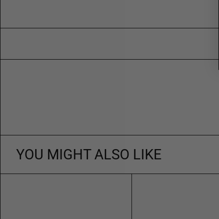
YOU MIGHT ALSO LIKE