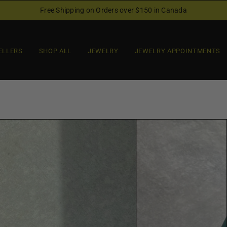
Free Shipping on Orders over $150 in Canada
ELLERS
SHOP ALL
JEWELRY
JEWELRY APPOINTMENTS
O
p
e
n
f
e
a
t
u