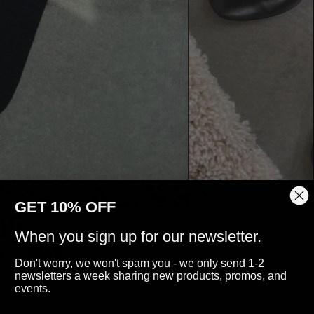
GET 10% OFF
When you sign up for our newsletter.
Don't worry, we won't spam you - we only send 1-2
newsletters a week sharing new products, promos, and
events.