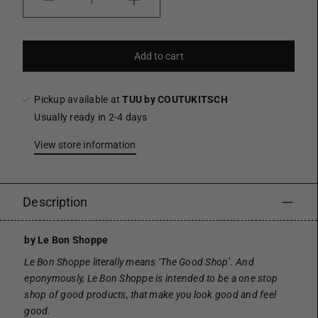
Quantity
Add to cart
Pickup available at
TUU by COUTUKITSCH
Usually ready in 2-4 days
View store information
Description
by Le Bon Shoppe
Le Bon Shoppe literally means ‘The Good Shop’. And
eponymously, Le Bon Shoppe is intended to be a one stop
shop of good products, that make you look good and feel
good.