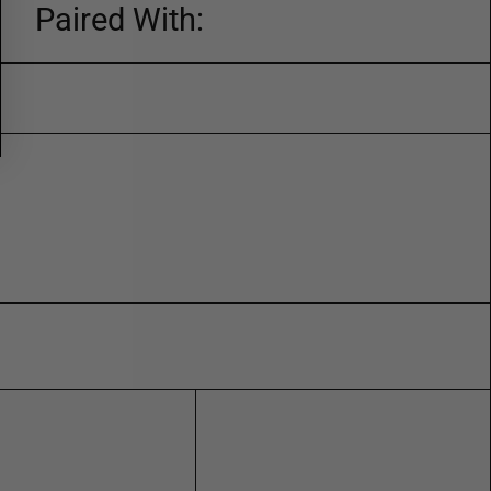
Paired With: