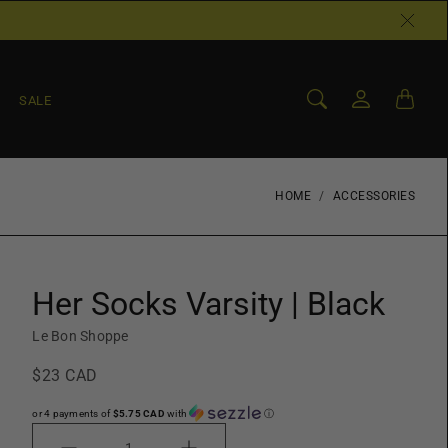
SALE
HOME
ACCESSORIES
Her Socks Varsity | Black
Le Bon Shoppe
$23 CAD
or 4 payments of
$5.75 CAD
with
ⓘ