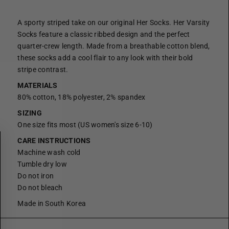
A sporty striped take on our original Her Socks. Her Varsity
Socks feature a classic ribbed design and the perfect
quarter-crew length. Made from a breathable cotton blend,
these socks add a cool flair to any look with their bold
stripe contrast.
MATERIALS
80% cotton, 18% polyester, 2% spandex
SIZING
One size fits most (US women's size 6-10)
CARE INSTRUCTIONS
Machine wash cold
Tumble dry low
Do not iron
Do not bleach
Made in South Korea