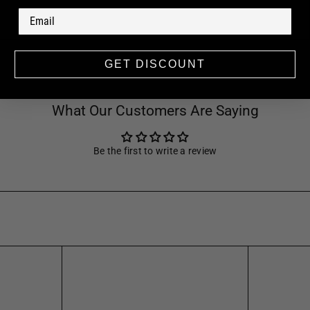
GET DISCOUNT
What Our Customers Are Saying
Be the first to write a review