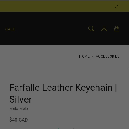
SALE
HOME
ACCESSORIES
Farfalle Leather Keychain |
Silver
Melo Melo
$40 CAD