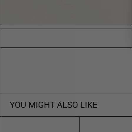
YOU MIGHT ALSO LIKE