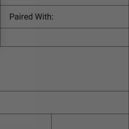
Paired With: