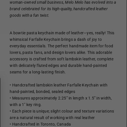
woman-owned small business,
Melo Melo has evolved into a
brand celebrated for its high-quality, handcrafted leather
goods with a fun twist.
A bowtie pasta keychain made of leather—yes, really! This
whimsical Farfalle Keychain brings a dash of joy to
everyday essentials. The perfect handmade item for food
lovers, pasta fans, and design lovers alike. This adorable
accessory is crafted from soft lambskin leather, complete
with delicately fluted edges and durable hand-painted
seams for a long-lasting finish.
• Handcrafted lambskin leather Farfalle Keychain with
hand-painted, bonded, sealed edges
• Measures approximately 2.25” in length x 1.5” in width,
with a 1" key ring.
• Each piece is unique; slight colour and texture variations
are a natural result of working with real leather
• Handcrafted in Toronto, Canada