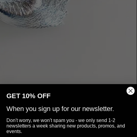
GET 10% OFF
When you sign up for our newsletter.
Don't worry, we won't spam you - we only send 1-2
newsletters a week sharing new products, promos, and
events.