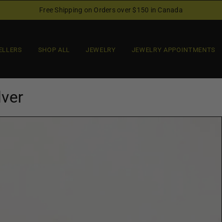
Free Shipping on Orders over $150 in Canada
ELLERS
SHOP ALL
JEWELRY
JEWELRY APPOINTMENTS
lver