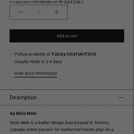
or 4 payments of
$10.00 CAD
with
ⓘ
Quantity
Add to cart
Pickup available at
TUU by COUTUKITSCH
Usually ready in 2-4 days
View store information
Description
by Melo Melo
Melo Melo is a leather design brand based in Toronto,
Canada, where passion for leathercraft meets play! As a