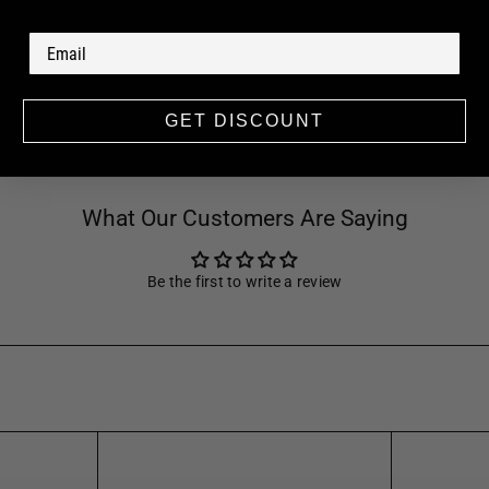
GET DISCOUNT
What Our Customers Are Saying
Be the first to write a review