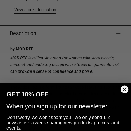
View store information
Description
by MOD REF
MOD REF is a lifestyle brand for women who want classic,
minimal, and enduring design with a focus on garments that
can provide a sense of confidence and poise.
The Arden Top is a form-fitting tank top featuring subtle rib
GET 10% OFF
detailing that adds a nice touch of texture. It's a versatile
yet chic piece to add to your wardrobe for any occasion.
When you sign up for our newsletter.
Pair it with a skirt for a polished look or your favourite pair
of denim for a more casual vibe.
Don't worry, we won't spam you - we only send 1-2
newsletters a week sharing new products, promos, and
MATERIALS
events.
92% Rayon, 8% Spandex