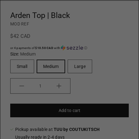
Arden Top | Black
MOD REF
$42 CAD
or 4 payments of
$10.50 CAD
with
ⓘ
Size:
Medium
Small
Medium
Large
Quantity
Add to cart
Pickup available at
TUU by COUTUKITSCH
Usually ready in 2-4 days