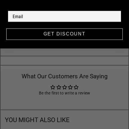
GET DISCOUNT
Paired With:
What Our Customers Are Saying
Be the first to write a review
YOU MIGHT ALSO LIKE