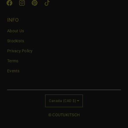
i
l
INFO
About Us
Stockists
Privacy Policy
Terms
Events
C
Canada (CAD $)
o
u
© COUTUKITSCH
n
t