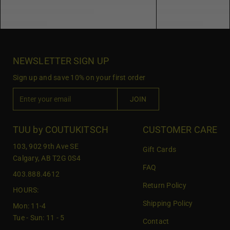
NEWSLETTER SIGN UP
Sign up and save 10% on your first order
E
JOIN
n
t
e
TUU by COUTUKITSCH
CUSTOMER CARE
r
103, 902 9th Ave SE
Gift Cards
y
Calgary, AB T2G 0S4
o
FAQ
403.888.4612
u
Return Policy
r
HOURS:
e
Shipping Policy
Mon: 11-4
m
Tue - Sun: 11 - 5
Contact
a