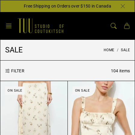
Skip
Free Shipping on Orders over $150 in Canada
to
content
SALE
HOME
SALE
104 items
FILTER
ON SALE
ON SALE