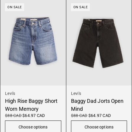
ON SALE
ON SALE
Levi's
Levi's
High Rise Baggy Short
Baggy Dad Jorts Open
Worn Memory
Mind
$88 CAD
$64.97 CAD
$88 CAD
$64.97 CAD
Choose options
Choose options