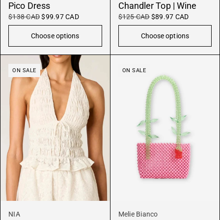
Pico Dress
Chandler Top | Wine
$138 CAD
$99.97 CAD
$125 CAD
$89.97 CAD
Choose options
Choose options
ON SALE
ON SALE
NIA
Melie Bianco