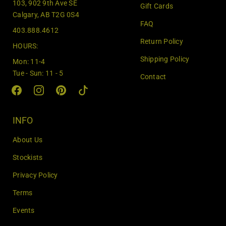
103, 902 9th Ave SE
Gift Cards
y
Calgary, AB T2G 0S4
o
FAQ
403.888.4612
u
Return Policy
r
HOURS:
e
Shipping Policy
Mon: 11-4
m
Tue - Sun: 11 - 5
Contact
a
i
l
INFO
About Us
Stockists
Privacy Policy
Terms
Events