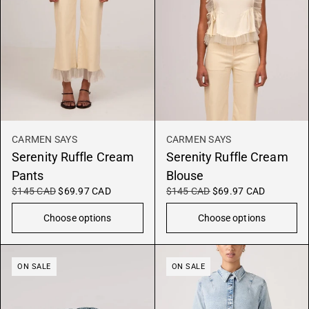
CARMEN SAYS
CARMEN SAYS
Serenity Ruffle Cream
Serenity Ruffle Cream
Pants
Blouse
$145 CAD
$69.97 CAD
$145 CAD
$69.97 CAD
Choose options
Choose options
ON SALE
ON SALE