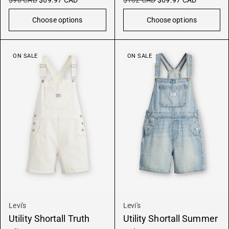
$98 CAD
$69.97 CAD
$102 CAD
$69.97 CAD
Choose options
Choose options
ON SALE
ON SALE
Levi's
Levi's
Utility Shortall Truth
Utility Shortall Summer