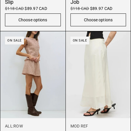
Slip
Job
$118 CAD
$89.97 CAD
$118 CAD
$89.97 CAD
Choose options
Choose options
ON SALE
ON SALE
ALL:ROW
MOD REF