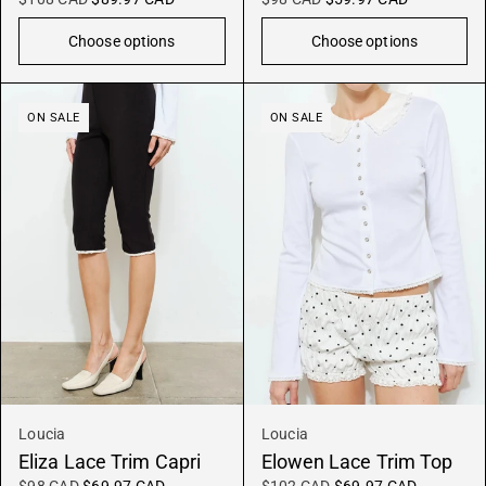
Choose options
Choose options
ON SALE
ON SALE
Loucia
Loucia
Eliza Lace Trim Capri
Elowen Lace Trim Top