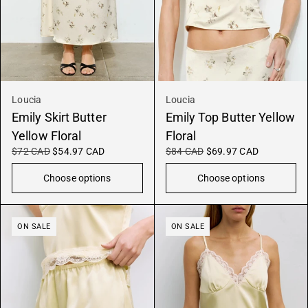
Loucia
Loucia
Emily Skirt Butter
Emily Top Butter Yellow
Yellow Floral
Floral
$72 CAD
$54.97 CAD
$84 CAD
$69.97 CAD
Choose options
Choose options
ON SALE
ON SALE