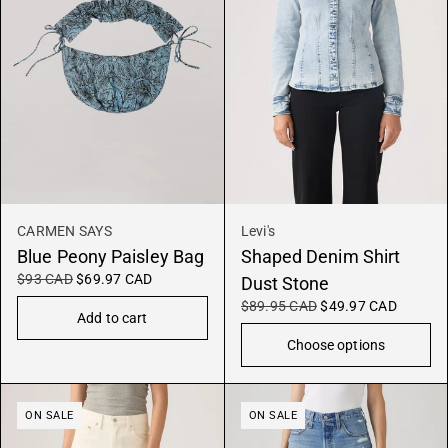
CARMEN SAYS
Levi's
Blue Peony Paisley Bag
Shaped Denim Shirt
$93 CAD
$69.97 CAD
Dust Stone
$89.95 CAD
$49.97 CAD
Add to cart
Choose options
ON SALE
ON SALE