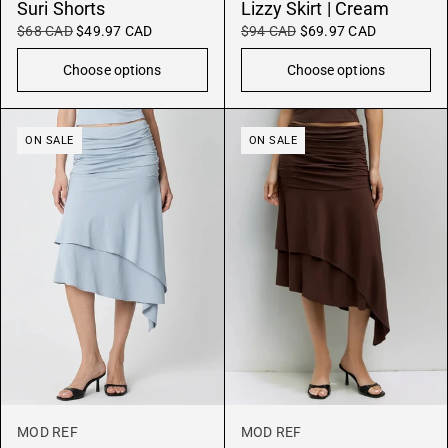
Suri Shorts
Lizzy Skirt | Cream
$68 CAD
$49.97 CAD
$94 CAD
$69.97 CAD
Choose options
Choose options
ON SALE
ON SALE
MOD REF
MOD REF