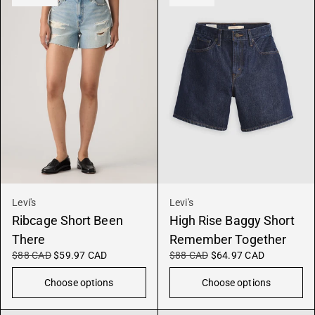
Levi's
Levi's
Ribcage Short Been
High Rise Baggy Short
There
Remember Together
$88 CAD
$59.97 CAD
$88 CAD
$64.97 CAD
Choose options
Choose options