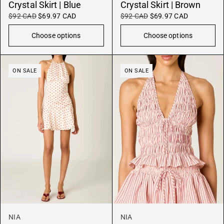
Crystal Skirt | Blue
Crystal Skirt | Brown
$92 CAD
$69.97 CAD
$92 CAD
$69.97 CAD
Choose options
Choose options
ON SALE
ON SALE
NIA
NIA