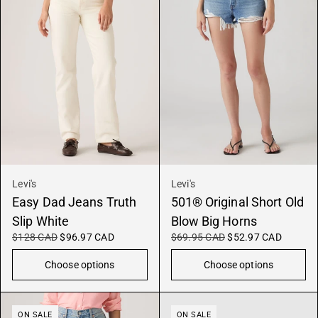
Levi's
Levi's
Easy Dad Jeans Truth
501® Original Short Old
Slip White
Blow Big Horns
$128 CAD
$96.97 CAD
$69.95 CAD
$52.97 CAD
Choose options
Choose options
ON SALE
ON SALE