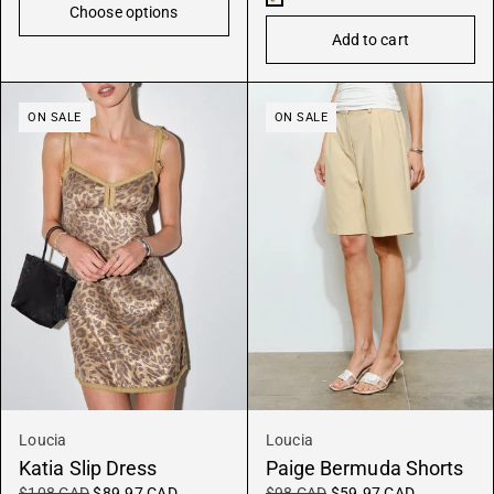
Choose options
x
Add to cart
Oyster
ON SALE
ON SALE
Loucia
Loucia
Katia Slip Dress
Paige Bermuda Shorts
$108 CAD
$89.97 CAD
$98 CAD
$59.97 CAD