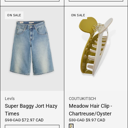
ON SALE
ON SALE
Levi's
COUTUKITSCH
Super Baggy Jort Hazy
Meadow Hair Clip -
Times
Chartreuse/Oyster
$98 CAD
$72.97 CAD
$30 CAD
$9.97 CAD
Chartreuse