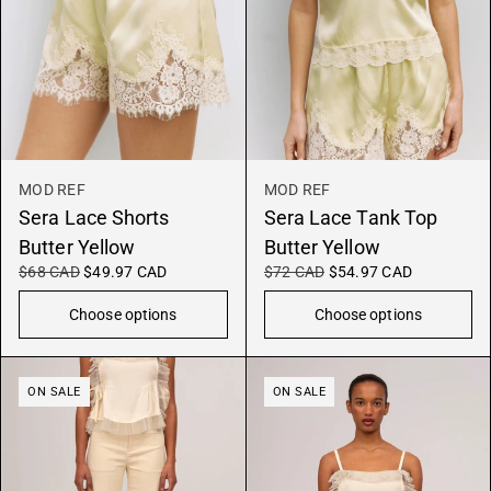
MOD REF
MOD REF
Sera Lace Shorts
Sera Lace Tank Top
Butter Yellow
Butter Yellow
$68 CAD
$49.97 CAD
$72 CAD
$54.97 CAD
Choose options
Choose options
ON SALE
ON SALE