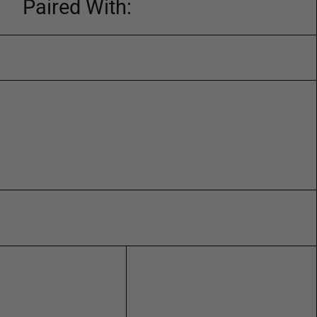
Paired With: