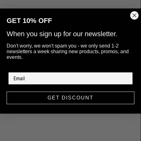
GET 10% OFF
When you sign up for our newsletter.
Don't worry, we won't spam you - we only send 1-2
newsletters a week sharing new products, promos, and
events.
GET DISCOUNT