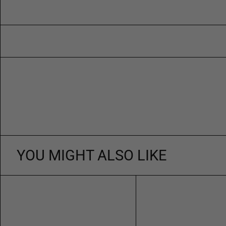
YOU MIGHT ALSO LIKE