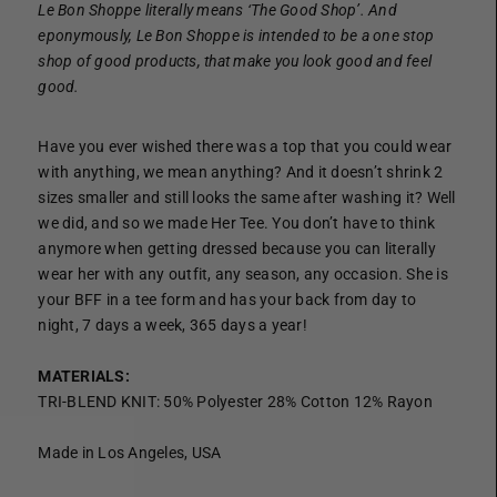
Le Bon Shoppe literally means ‘The Good Shop’. And
eponymously, Le Bon Shoppe is intended to be a one stop
shop of good products, that make you look good and feel
good.
Have you ever wished there was a top that you could wear
with anything, we mean anything? And it doesn’t shrink 2
sizes smaller and still looks the same after washing it? Well
we did, and so we made Her Tee. You don’t have to think
anymore when getting dressed because you can literally
wear her with any outfit, any season, any occasion. She is
your BFF in a tee form and has your back from day to
night, 7 days a week, 365 days a year!
MATERIALS:
TRI-BLEND KNIT: 50% Polyester 28% Cotton 12% Rayon
Made in Los Angeles, USA