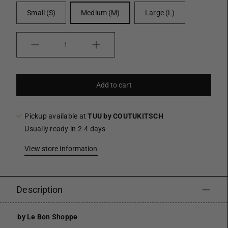
Small (S)
Medium (M)
Large (L)
Quantity
Add to cart
Pickup available at
TUU by COUTUKITSCH
Usually ready in 2-4 days
View store information
Description
by Le Bon Shoppe