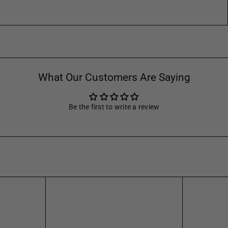
What Our Customers Are Saying
Be the first to write a review