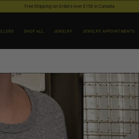
Free Shipping on Orders over $150 in Canada
ELLERS
SHOP ALL
JEWELRY
JEWELRY APPOINTMENTS
O
p
e
n
f
e
a
t
u