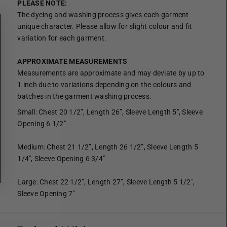
PLEASE NOTE:
The dyeing and washing process gives each garment
unique character. Please allow for slight colour and fit
variation for each garment.
APPROXIMATE MEASUREMENTS
Measurements are approximate and may deviate by up to
1 inch due to variations depending on the colours and
batches in the garment washing process.
Small: Chest 20 1/2”, Length 26”, Sleeve Length 5", Sleeve
Opening 6 1/2"
Medium: Chest 21 1/2”, Length 26 1/2”, Sleeve Length 5
1/4", Sleeve Opening 6 3/4"
Large: Chest 22 1/2”, Length 27”, Sleeve Length 5 1/2",
Sleeve Opening 7"