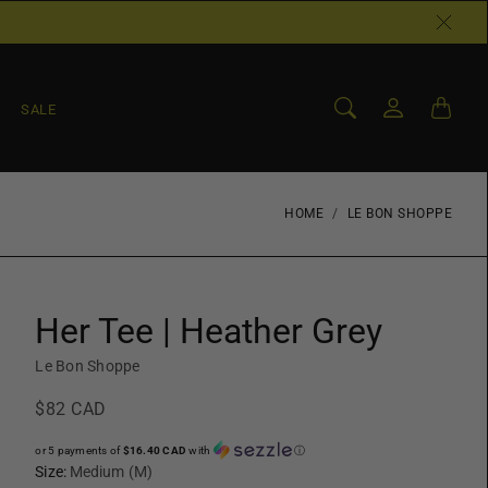
SALE
HOME
LE BON SHOPPE
Her Tee | Heather Grey
Le Bon Shoppe
$82 CAD
or 5 payments of
$16.40 CAD
with
ⓘ
Size:
Medium (M)