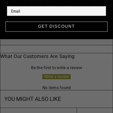
To prolong the life of your jewelry, avoid contact with
perfume, lotion, and water. Store in a bag or jewelry box.
*Please note, this item is final sale.*
GET DISCOUNT
Paired With:
What Our Customers Are Saying
Be the first to write a review
Write a review
No items found
YOU MIGHT ALSO LIKE