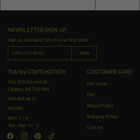
NEWSLETTER SIGN UP
Sign up and save 10% on your first order
E
JOIN
n
t
e
TUU by COUTUKITSCH
CUSTOMER CARE
r
103, 902 9th Ave SE
Gift Cards
y
Calgary, AB T2G 0S4
o
FAQ
403.888.4612
u
Return Policy
r
HOURS:
e
Shipping Policy
Mon: 11-4
m
Tue - Sun: 11 - 5
Contact
a
i