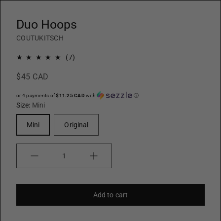
Duo Hoops
COUTUKITSCH
7
(7)
total
$45 CAD
reviews
or 4 payments of
$11.25 CAD
with
ⓘ
Size:
Mini
Mini
Original
Quantity
Add to cart