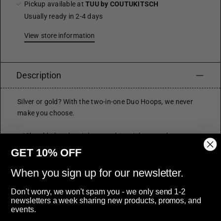
Pickup available at
TUU by COUTUKITSCH
Usually ready in 2-4 days
View store information
Description
Silver or gold? With the two-in-one Duo Hoops, we never
make you choose.
• 18k gold plated stainless steel / stainless steel
• available in two sizes: original and mini
GET 10% OFF
• can reverse style to wear both ways
• original hoop measures 23mm diameter x 4mm wide
When you sign up for our newsletter.
• mini hoop measures 15mm diameter x 3mm wide
Don't worry, we won't spam you - we only send 1-2
• latch style closure
newsletters a week sharing new products, promos, and
• hypoallergenic
events.