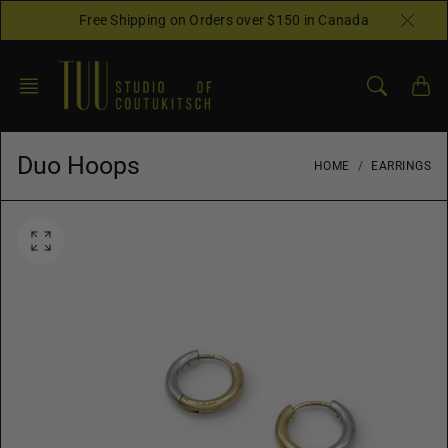
Skip
Free Shipping on Orders over $150 in Canada
to
content
Duo Hoops
HOME
EARRINGS
O
p
e
n
f
e
a
t
u
r