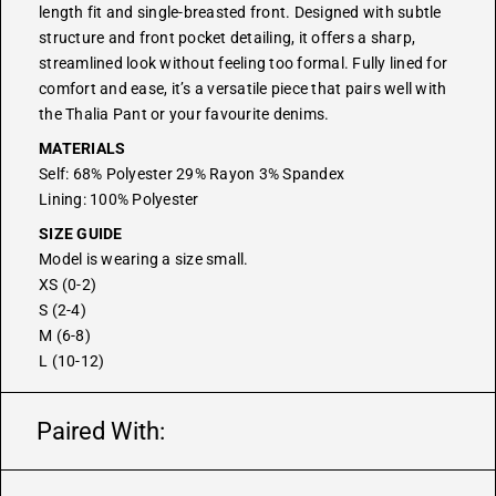
length fit and single-breasted front. Designed with subtle
structure and front pocket detailing, it offers a sharp,
streamlined look without feeling too formal. Fully lined for
comfort and ease, it’s a versatile piece that pairs well with
the
Thalia Pant
or your favourite denims.
MATERIALS
Self: 68% Polyester 29% Rayon 3% Spandex
Lining: 100% Polyester
SIZE GUIDE
Model is wearing a size small.
XS (0-2)
S (2-4)
M (6-8)
L (10-12)
Paired With: