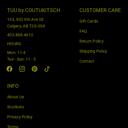
t
e
TUU by COUTUKITSCH
CUSTOMER CARE
r
103, 902 9th Ave SE
Gift Cards
y
Calgary, AB T2G 0S4
o
FAQ
403.888.4612
u
Return Policy
r
HOURS:
e
Shipping Policy
Mon: 11-4
m
Tue - Sun: 11 - 5
Contact
a
i
l
INFO
About Us
Stockists
Privacy Policy
Terms