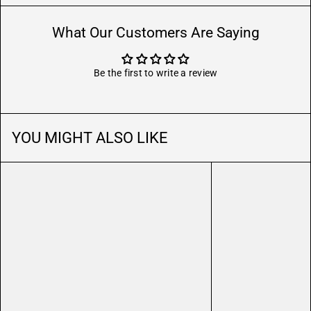
What Our Customers Are Saying
Be the first to write a review
YOU MIGHT ALSO LIKE