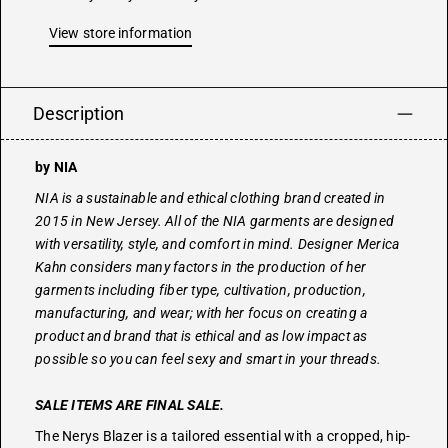
View store information
Description
by NIA
NIA is a sustainable and ethical clothing brand created in
2015 in New Jersey. All of the NIA garments are designed
with versatility, style, and comfort in mind. Designer Merica
Kahn considers many factors in the production of her
garments including fiber type, cultivation, production,
manufacturing, and wear; with her focus on creating a
product and brand that is ethical and as low impact as
possible so you can feel sexy and smart in your threads.
SALE ITEMS ARE FINAL SALE.
The Nerys Blazer is a tailored essential with a cropped, hip-