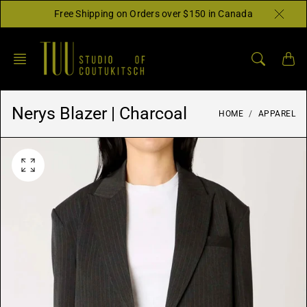
Skip
Free Shipping on Orders over $150 in Canada
to
content
Nerys Blazer | Charcoal
HOME
APPAREL
O
p
e
n
f
e
a
t
u
r