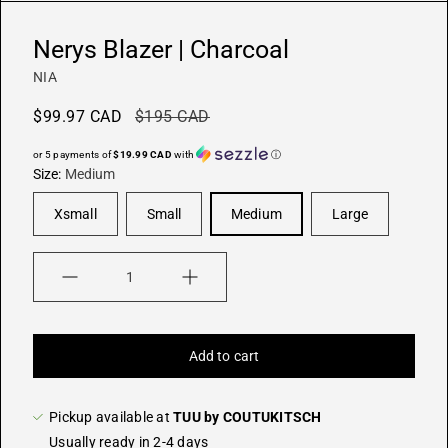
Nerys Blazer | Charcoal
NIA
$99.97 CAD
$195 CAD
or 5 payments of
$19.99 CAD
with
ⓘ
Size:
Medium
Xsmall
Small
Medium
Large
Quantity
Add to cart
Pickup available at
TUU by COUTUKITSCH
Usually ready in 2-4 days