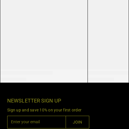
NEWSLETTER SIGN UP
Sign up and save 10% on your first order
E
JOIN
n