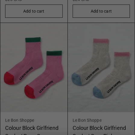
Add to cart
Add to cart
Le Bon Shoppe
Le Bon Shoppe
Colour Block Girlfriend
Colour Block Girlfriend