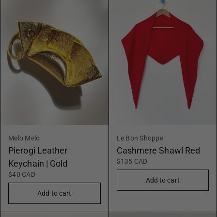
Melo Melo
Le Bon Shoppe
Pierogi Leather
Cashmere Shawl Red
$135 CAD
Keychain | Gold
$40 CAD
Add to cart
Add to cart