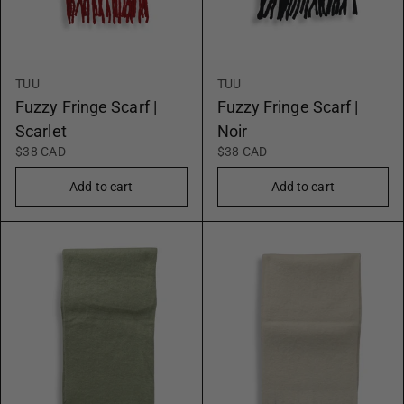
TUU
TUU
Fuzzy Fringe Scarf |
Fuzzy Fringe Scarf |
Scarlet
Noir
$38 CAD
$38 CAD
Add to cart
Add to cart