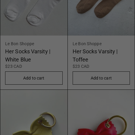
Le Bon Shoppe
Le Bon Shoppe
Her Socks Varsity |
Her Socks Varsity |
White Blue
Toffee
$23 CAD
$23 CAD
Add to cart
Add to cart