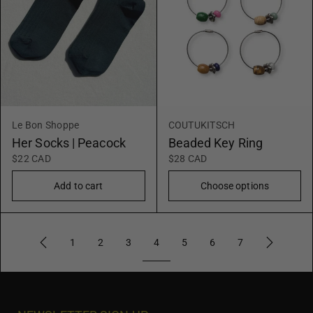
Le Bon Shoppe
COUTUKITSCH
Her Socks | Peacock
Beaded Key Ring
$22 CAD
$28 CAD
Add to cart
Choose options
4
1
2
3
5
6
7