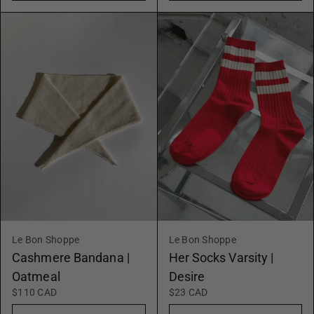
Le Bon Shoppe
Le Bon Shoppe
Cashmere Bandana |
Her Socks Varsity |
Oatmeal
Desire
$110 CAD
$23 CAD