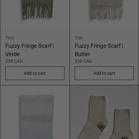
TUU
TUU
Fuzzy Fringe Scarf |
Fuzzy Fringe Scarf |
Verde
Butter
$38 CAD
$38 CAD
Add to cart
Add to cart