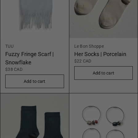
TUU
Le Bon Shoppe
Fuzzy Fringe Scarf |
Her Socks | Porcelain
$22 CAD
Snowflake
$38 CAD
Add to cart
Add to cart