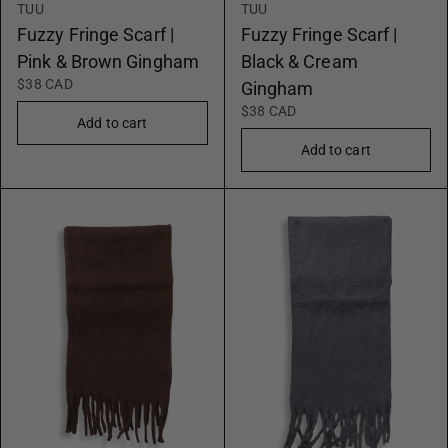
TUU
TUU
Fuzzy Fringe Scarf |
Fuzzy Fringe Scarf |
Pink & Brown Gingham
Black & Cream
$38 CAD
Gingham
$38 CAD
Add to cart
Add to cart