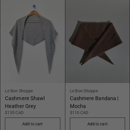
Le Bon Shoppe
Le Bon Shoppe
Cashmere Shawl
Cashmere Bandana |
Heather Grey
Mocha
$135 CAD
$110 CAD
Add to cart
Add to cart