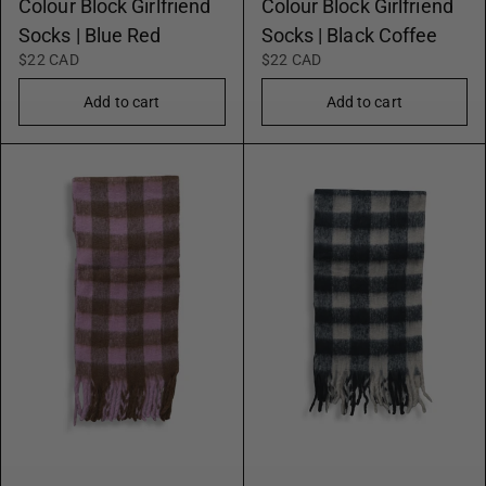
Colour Block Girlfriend
Colour Block Girlfriend
Socks | Blue Red
Socks | Black Coffee
$22 CAD
$22 CAD
Add to cart
Add to cart