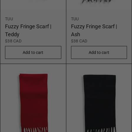
TUU
TUU
Fuzzy Fringe Scarf |
Fuzzy Fringe Scarf |
Teddy
Ash
$38 CAD
$38 CAD
Add to cart
Add to cart