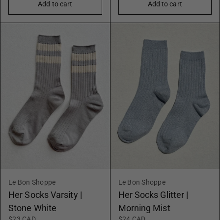
Add to cart
Add to cart
Le Bon Shoppe
Le Bon Shoppe
Her Socks Varsity |
Her Socks Glitter |
Stone White
Morning Mist
$23 CAD
$24 CAD