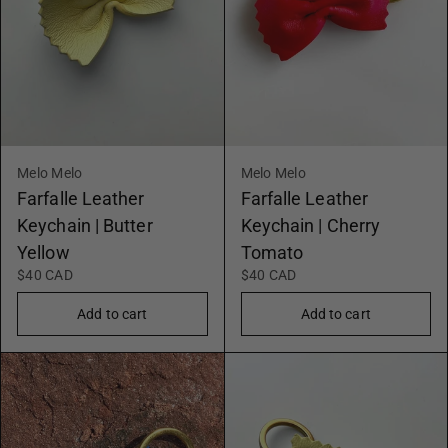
Melo Melo
Melo Melo
Farfalle Leather
Farfalle Leather
Keychain | Butter
Keychain | Cherry
Yellow
Tomato
$40 CAD
$40 CAD
Add to cart
Add to cart