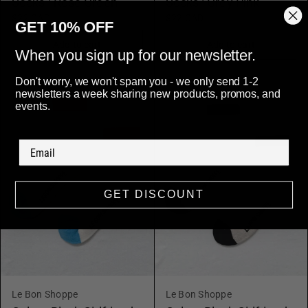
Socks | Rose Green
Socks | Grey Pink
$22 CAD
$22 CAD
GET 10% OFF
Add to cart
Add to cart
When you sign up for our newsletter.
Don't worry, we won't spam you - we only send 1-2
newsletters a week sharing new products, promos, and
events.
GET DISCOUNT
Le Bon Shoppe
Le Bon Shoppe