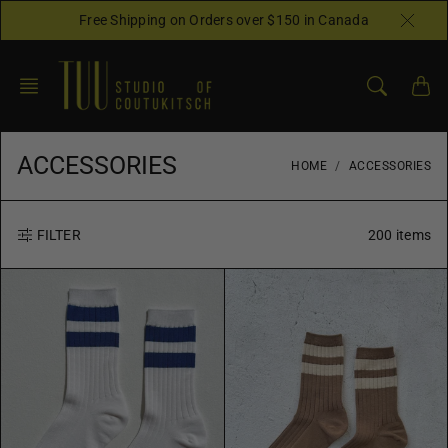
Skip
Free Shipping on Orders over $150 in Canada
to
content
ACCESSORIES
HOME
ACCESSORIES
200 items
FILTER