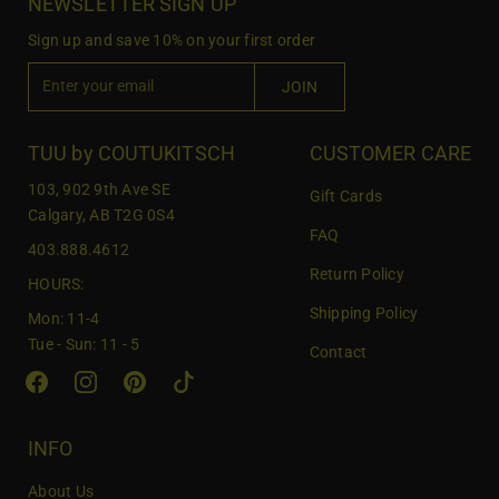
NEWSLETTER SIGN UP
Sign up and save 10% on your first order
E
JOIN
n
t
e
TUU by COUTUKITSCH
CUSTOMER CARE
r
103, 902 9th Ave SE
Gift Cards
y
Calgary, AB T2G 0S4
o
FAQ
403.888.4612
u
Return Policy
r
HOURS:
e
Shipping Policy
Mon: 11-4
m
Tue - Sun: 11 - 5
Contact
a
i
l
INFO
About Us