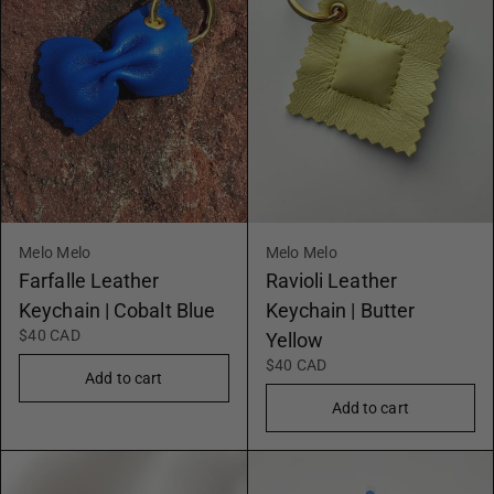
Melo Melo
Melo Melo
Farfalle Leather
Ravioli Leather
Keychain | Cobalt Blue
Keychain | Butter
$40 CAD
Yellow
$40 CAD
Add to cart
Add to cart